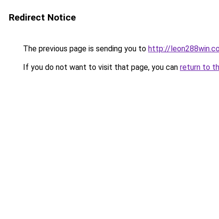
Redirect Notice
The previous page is sending you to
http://leon288win.c
If you do not want to visit that page, you can
return to t