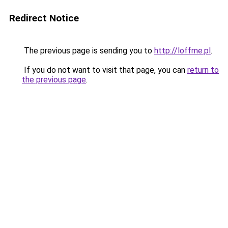
Redirect Notice
The previous page is sending you to
http://loffme.pl
.
If you do not want to visit that page, you can
return to
the previous page
.