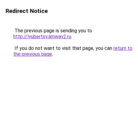
Redirect Notice
The previous page is sending you to
http://lyubertsy.amway2.ru
.
If you do not want to visit that page, you can
return to
the previous page
.