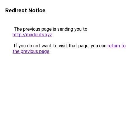
Redirect Notice
The previous page is sending you to
http://madcuts.xyz
.
If you do not want to visit that page, you can
return to
the previous page
.