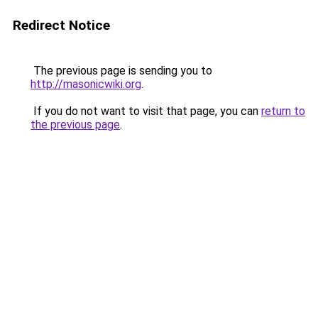
Redirect Notice
The previous page is sending you to
http://masonicwiki.org
.
If you do not want to visit that page, you can
return to
the previous page
.