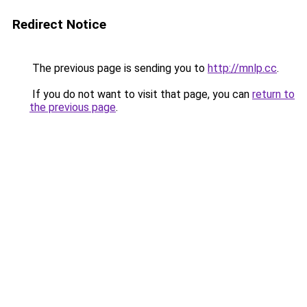
Redirect Notice
The previous page is sending you to
http://mnlp.cc
.
If you do not want to visit that page, you can
return to
the previous page
.