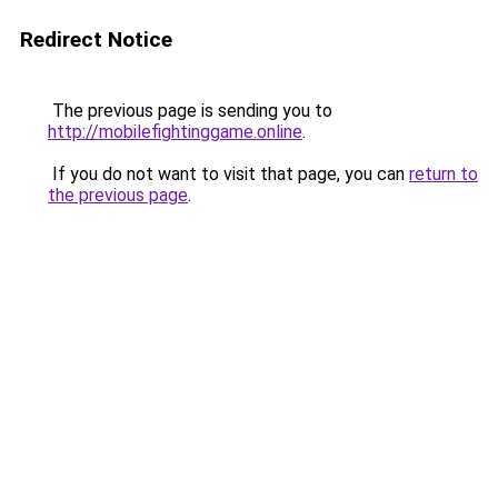
Redirect Notice
The previous page is sending you to
http://mobilefightinggame.online
.
If you do not want to visit that page, you can
return to
the previous page
.