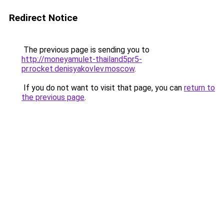
Redirect Notice
The previous page is sending you to
http://moneyamulet-thailand5pr5-
pr.rocket.denisyakovlev.moscow
.
If you do not want to visit that page, you can
return to
the previous page
.