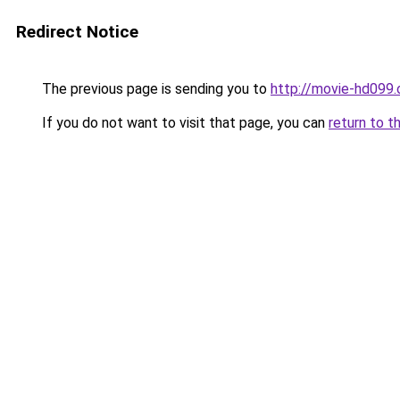
Redirect Notice
The previous page is sending you to
http://movie-hd099.
If you do not want to visit that page, you can
return to t