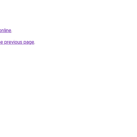
online
.
he previous page
.