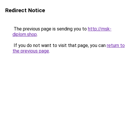
Redirect Notice
The previous page is sending you to
http://msk-
diplom.shop
.
If you do not want to visit that page, you can
return to
the previous page
.