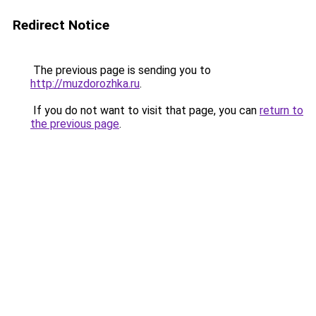
Redirect Notice
The previous page is sending you to
http://muzdorozhka.ru
.
If you do not want to visit that page, you can
return to
the previous page
.