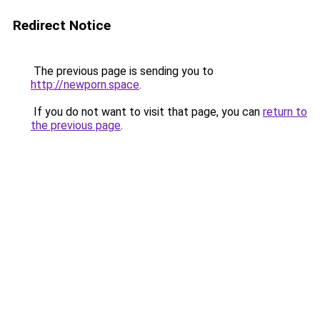
Redirect Notice
The previous page is sending you to
http://newporn.space
.
If you do not want to visit that page, you can
return to
the previous page
.