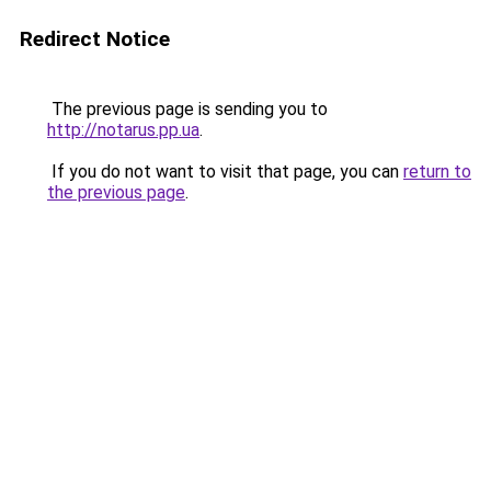
Redirect Notice
The previous page is sending you to
http://notarus.pp.ua
.
If you do not want to visit that page, you can
return to
the previous page
.