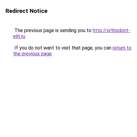
Redirect Notice
The previous page is sending you to
http://orthodont-
elit.ru
.
If you do not want to visit that page, you can
return to
the previous page
.