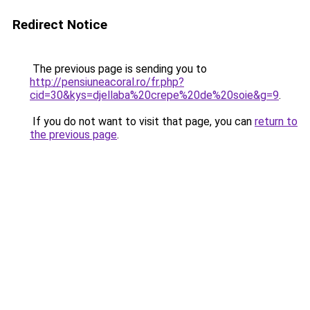
Redirect Notice
The previous page is sending you to
http://pensiuneacoral.ro/fr.php?
cid=30&kys=djellaba%20crepe%20de%20soie&g=9
.
If you do not want to visit that page, you can
return to
the previous page
.