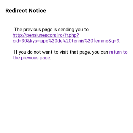
Redirect Notice
The previous page is sending you to
http://pensiuneacoral.ro/fr.php?
cid=30&kys=jupe%20de%20tennis%20femme&g=9
.
If you do not want to visit that page, you can
return to
the previous page
.