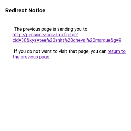
Redirect Notice
The previous page is sending you to
http://pensiuneacoral.ro/fr.php?
cid=30&kys=tee%20shirt%20cheval%20marque&g=9
.
If you do not want to visit that page, you can
return to
the previous page
.