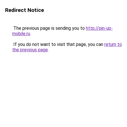
Redirect Notice
The previous page is sending you to
http://pin-up-
mobile.ru
.
If you do not want to visit that page, you can
return to
the previous page
.