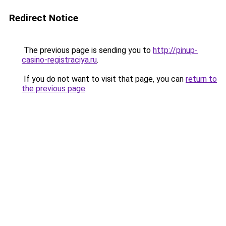
Redirect Notice
The previous page is sending you to
http://pinup-
casino-registraciya.ru
.
If you do not want to visit that page, you can
return to
the previous page
.