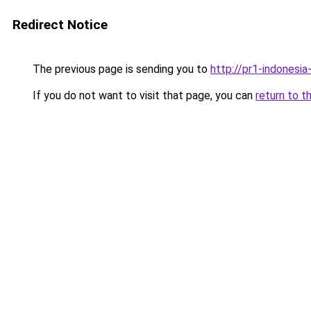
Redirect Notice
The previous page is sending you to
http://pr1-indonesia
If you do not want to visit that page, you can
return to t