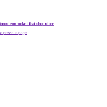
-imosteon.rocket.thai-shop.store
.
he previous page
.