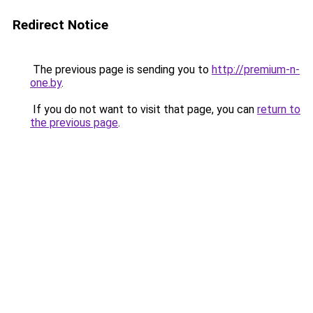
Redirect Notice
The previous page is sending you to
http://premium-n-
one.by
.
If you do not want to visit that page, you can
return to
the previous page
.