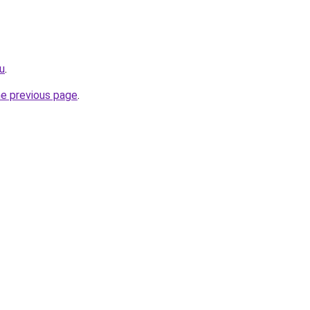
ru
.
he previous page
.