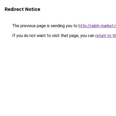
Redirect Notice
The previous page is sending you to
http://ralph-market.
If you do not want to visit that page, you can
return to t