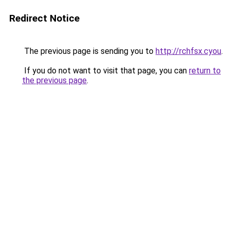
Redirect Notice
The previous page is sending you to
http://rchfsx.cyou
.
If you do not want to visit that page, you can
return to
the previous page
.