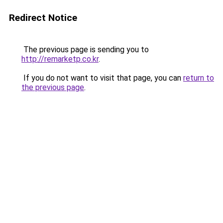
Redirect Notice
The previous page is sending you to
http://remarketp.co.kr
.
If you do not want to visit that page, you can
return to
the previous page
.