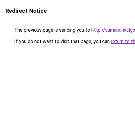
Redirect Notice
The previous page is sending you to
http://samara.finalgo
If you do not want to visit that page, you can
return to t