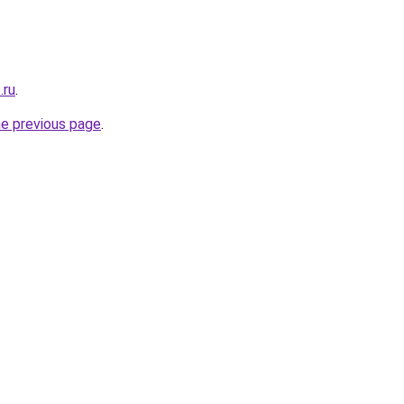
.ru
.
he previous page
.