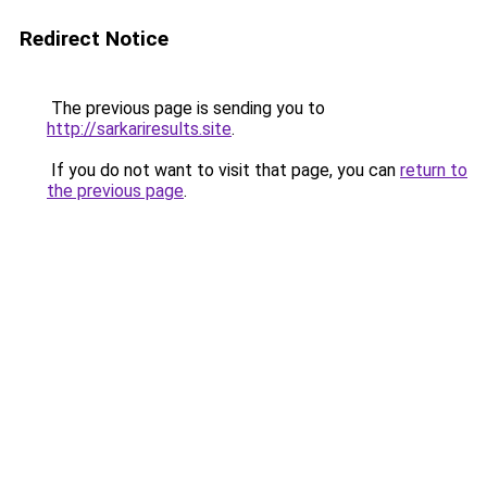
Redirect Notice
The previous page is sending you to
http://sarkariresults.site
.
If you do not want to visit that page, you can
return to
the previous page
.