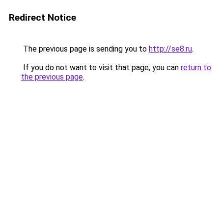
Redirect Notice
The previous page is sending you to
http://se8.ru
.
If you do not want to visit that page, you can
return to
the previous page
.