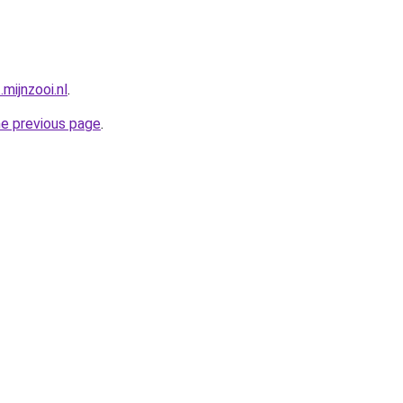
mijnzooi.nl
.
he previous page
.