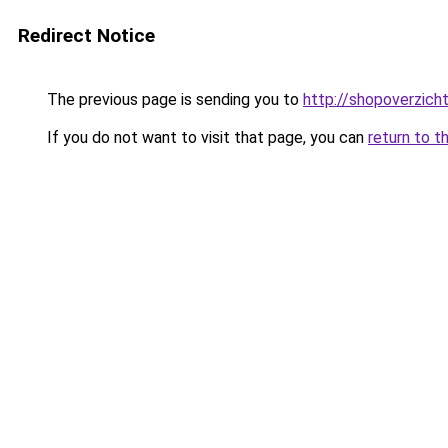
Redirect Notice
The previous page is sending you to
http://shopoverzicht.
If you do not want to visit that page, you can
return to t