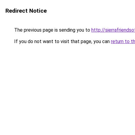
Redirect Notice
The previous page is sending you to
http://sierrafriendso
If you do not want to visit that page, you can
return to t