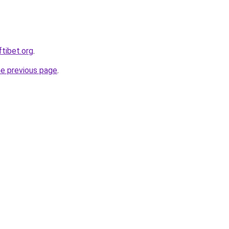
ftibet.org
.
he previous page
.