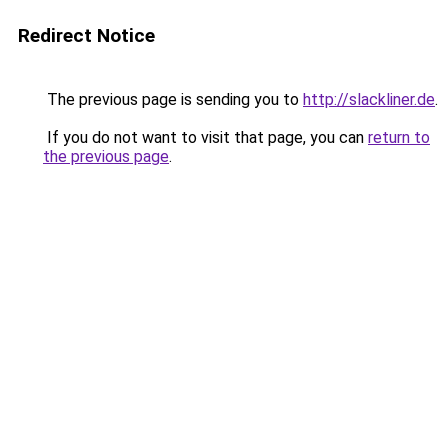
Redirect Notice
The previous page is sending you to
http://slackliner.de
.
If you do not want to visit that page, you can
return to
the previous page
.