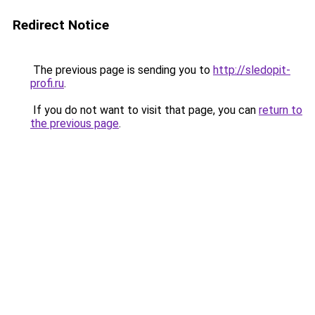
Redirect Notice
The previous page is sending you to
http://sledopit-
profi.ru
.
If you do not want to visit that page, you can
return to
the previous page
.