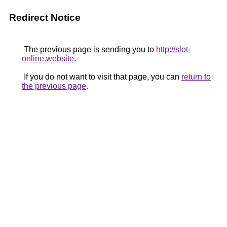
Redirect Notice
The previous page is sending you to
http://slot-
online.website
.
If you do not want to visit that page, you can
return to
the previous page
.