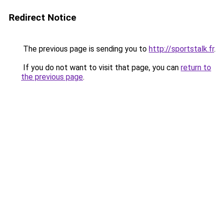
Redirect Notice
The previous page is sending you to
http://sportstalk.fr
.
If you do not want to visit that page, you can
return to
the previous page
.