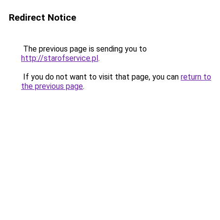
Redirect Notice
The previous page is sending you to
http://starofservice.pl
.
If you do not want to visit that page, you can
return to
the previous page
.