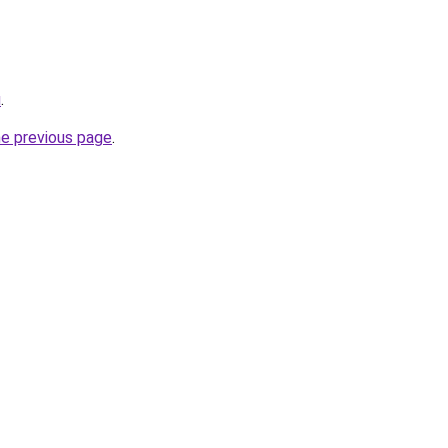
u
.
he previous page
.