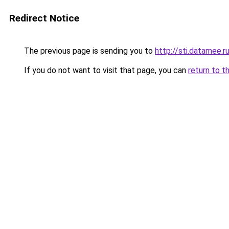
Redirect Notice
The previous page is sending you to
http://sti.datamee.r
If you do not want to visit that page, you can
return to t