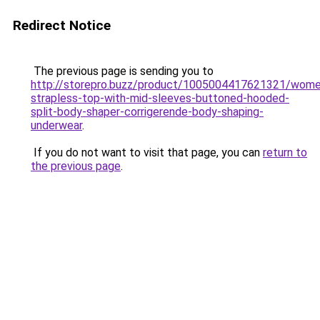
Redirect Notice
The previous page is sending you to
http://storepro.buzz/product/1005004417621321/wome
strapless-top-with-mid-sleeves-buttoned-hooded-
split-body-shaper-corrigerende-body-shaping-
underwear
.
If you do not want to visit that page, you can
return to
the previous page
.