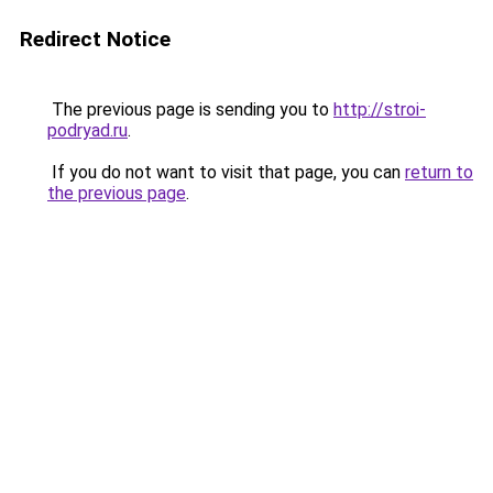
Redirect Notice
The previous page is sending you to
http://stroi-
podryad.ru
.
If you do not want to visit that page, you can
return to
the previous page
.