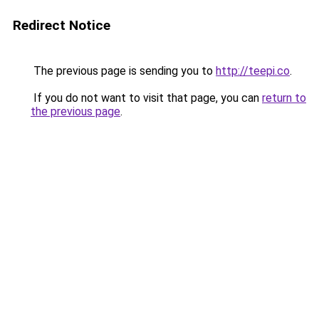
Redirect Notice
The previous page is sending you to
http://teepi.co
.
If you do not want to visit that page, you can
return to
the previous page
.