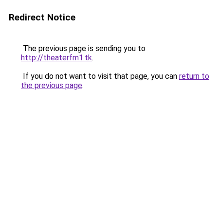
Redirect Notice
The previous page is sending you to
http://theaterfm1.tk
.
If you do not want to visit that page, you can
return to
the previous page
.