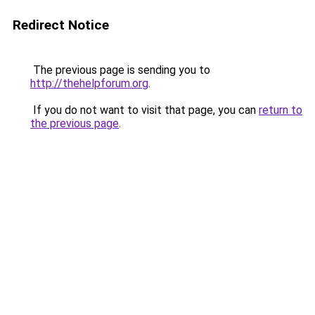
Redirect Notice
The previous page is sending you to
http://thehelpforum.org
.
If you do not want to visit that page, you can
return to
the previous page
.