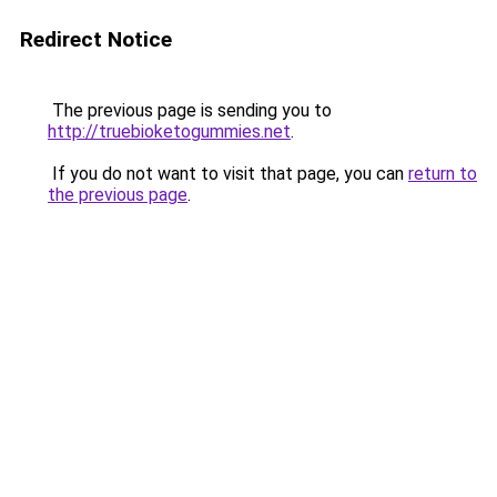
Redirect Notice
The previous page is sending you to
http://truebioketogummies.net
.
If you do not want to visit that page, you can
return to
the previous page
.