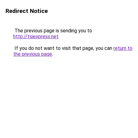
Redirect Notice
The previous page is sending you to
http://tsiexpress.net
.
If you do not want to visit that page, you can
return to
the previous page
.