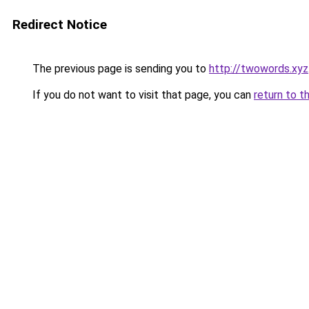
Redirect Notice
The previous page is sending you to
http://twowords.xyz
If you do not want to visit that page, you can
return to t