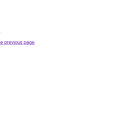
.
he previous page
.