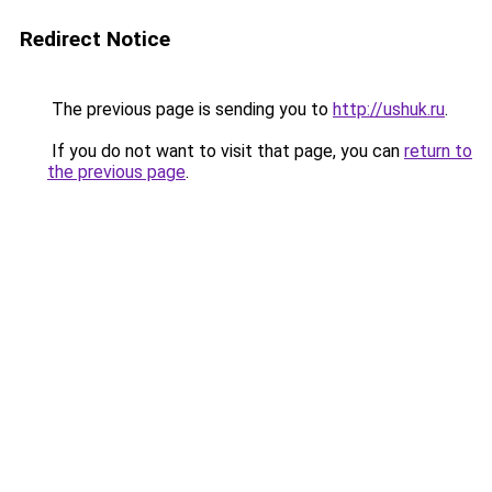
Redirect Notice
The previous page is sending you to
http://ushuk.ru
.
If you do not want to visit that page, you can
return to
the previous page
.