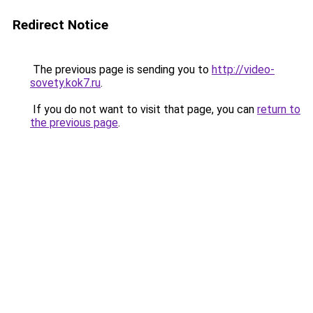
Redirect Notice
The previous page is sending you to
http://video-
sovety.kok7.ru
.
If you do not want to visit that page, you can
return to
the previous page
.