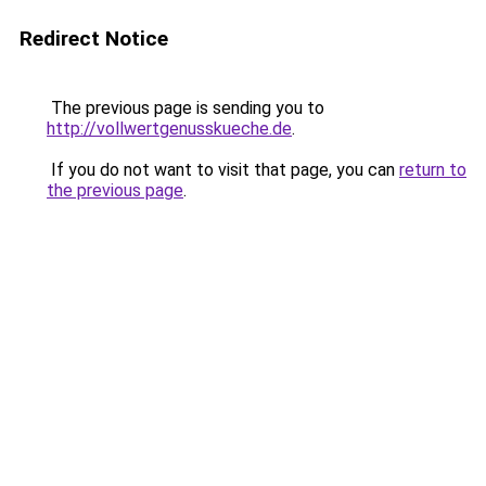
Redirect Notice
The previous page is sending you to
http://vollwertgenusskueche.de
.
If you do not want to visit that page, you can
return to
the previous page
.