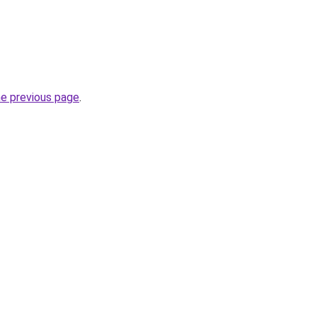
he previous page
.