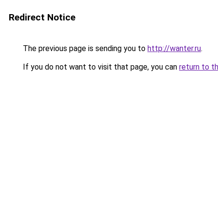
Redirect Notice
The previous page is sending you to
http://wanter.ru
.
If you do not want to visit that page, you can
return to t