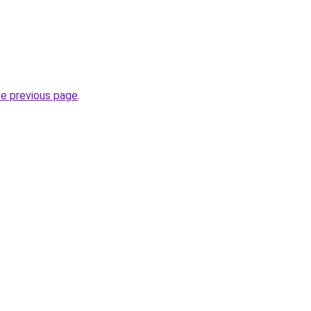
he previous page
.