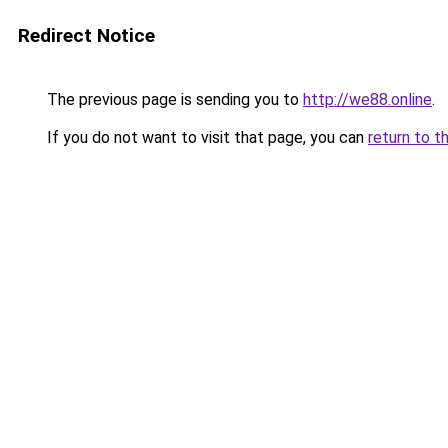
Redirect Notice
The previous page is sending you to
http://we88.online
.
If you do not want to visit that page, you can
return to t