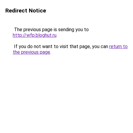
Redirect Notice
The previous page is sending you to
http://wfp.bloghut.ru
.
If you do not want to visit that page, you can
return to
the previous page
.