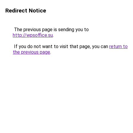
Redirect Notice
The previous page is sending you to
http://wpsoffice.su
.
If you do not want to visit that page, you can
return to
the previous page
.